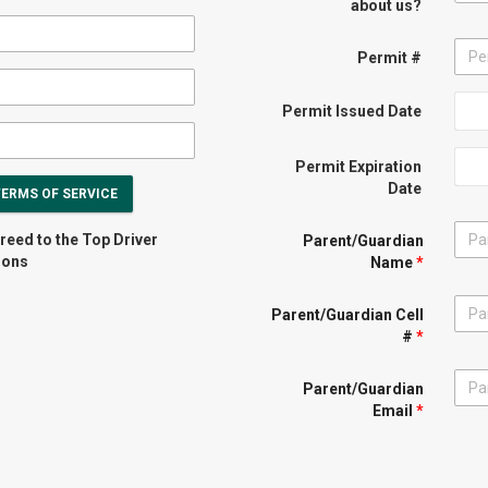
about us?
Permit #
Permit Issued Date
Permit Expiration
Date
TERMS OF SERVICE
reed to the Top Driver
Parent/Guardian
ions
Name
*
Parent/Guardian Cell
#
*
Parent/Guardian
Email
*