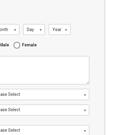
onth
Day
Year
Male
Female
ease Select
ease Select
ease Select