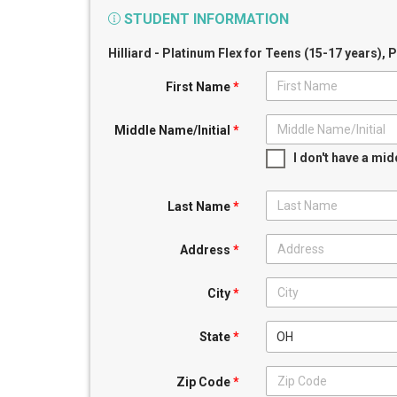
STUDENT INFORMATION
Hilliard - Platinum Flex for Teens (15-17 years)
, 
First Name
*
Middle Name/Initial
*
I don't have a mi
Last Name
*
Address
*
City
*
OH
State
*
Zip Code
*