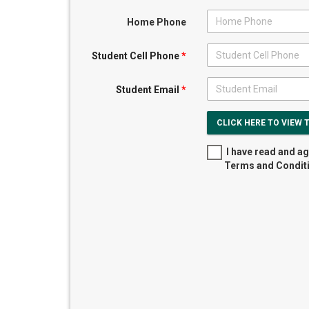
Home Phone
Student Cell Phone
*
Student Email
*
CLICK HERE TO VIEW 
I have read and ag
Terms and Condit