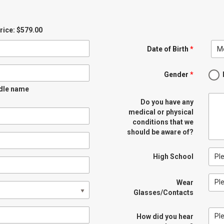
Price: $579.00
M
Date of Birth
*
Gender
*
ddle name
Do you have any
medical or physical
conditions that we
should be aware of?
Pl
High School
Pl
Wear
Glasses/Contacts
Pl
How did you hear