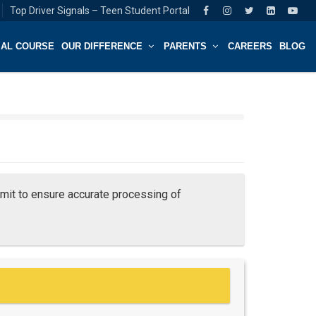
Top Driver Signals – Teen Student Portal
IAL COURSE
OUR DIFFERENCE
PARENTS
CAREERS
BLOG
it to ensure accurate processing of