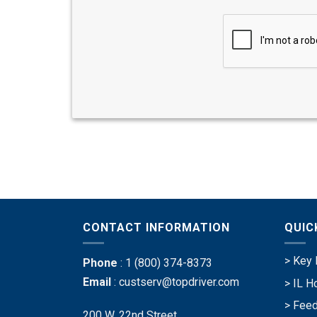
CONTACT INFORMATION
QUIC
> Key 
Phone
:
1 (800) 374-8373
Email
:
custserv@topdriver.com
> IL H
> Feed
200 W. 22nd Street,