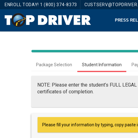
ENROLL TODAY! 1 (800) 374-8373
CUSTSERV@TOPDRIVER
PRESS RELE
Package Selection
Student Information
Pa
NOTE: Please enter the student’s FULL LEGAL 
certificates of completion.
Please fill your information by typing, copy paste 