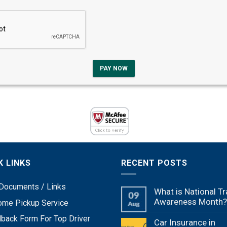
PAY NOW
K LINKS
RECENT POSTS
Documents / Links
What is National Tr
Awareness Month?
ome Pickup Service
back Form For Top Driver
Car Insurance in