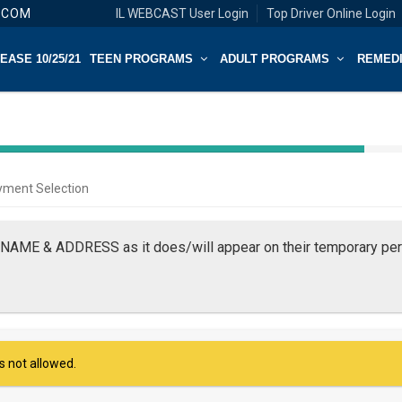
.COM
IL WEBCAST User Login
Top Driver Online Login
ASE 10/25/21
TEEN PROGRAMS
ADULT PROGRAMS
REMED
40%
Complete
yment Selection
(success)
NAME & ADDRESS as it does/will appear on their temporary perm
is not allowed.