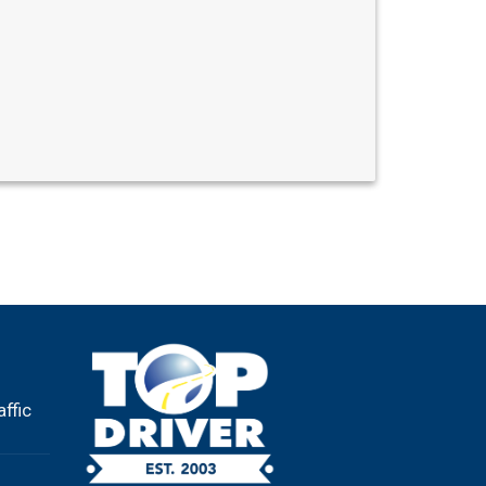
affic