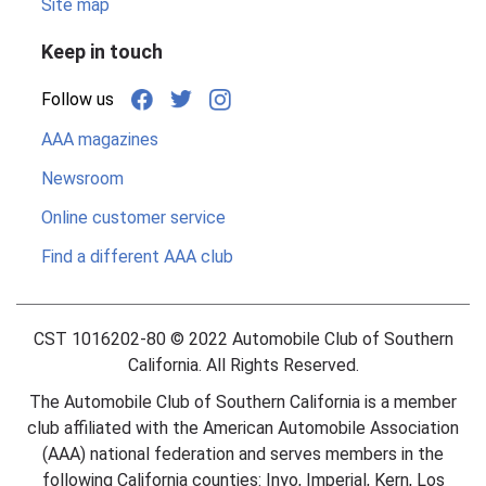
Site map
Keep in touch
Follow us
AAA magazines
Newsroom
Online customer service
Find a different AAA club
CST 1016202-80 ©
2022
Automobile Club of Southern
California. All Rights Reserved.
The Automobile Club of Southern California is a member
club affiliated with the American Automobile Association
(AAA) national federation and serves members in the
following California counties: Inyo, Imperial, Kern, Los