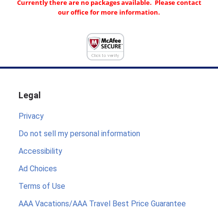
Currently there are no packages available. Please contact
our office for more information.
Legal
Privacy
Do not sell my personal information
Accessibility
Ad Choices
Terms of Use
AAA Vacations/AAA Travel Best Price Guarantee