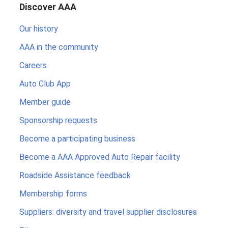
Discover AAA
Our history
AAA in the community
Careers
Auto Club App
Member guide
Sponsorship requests
Become a participating business
Become a AAA Approved Auto Repair facility
Roadside Assistance feedback
Membership forms
Suppliers: diversity and travel supplier disclosures