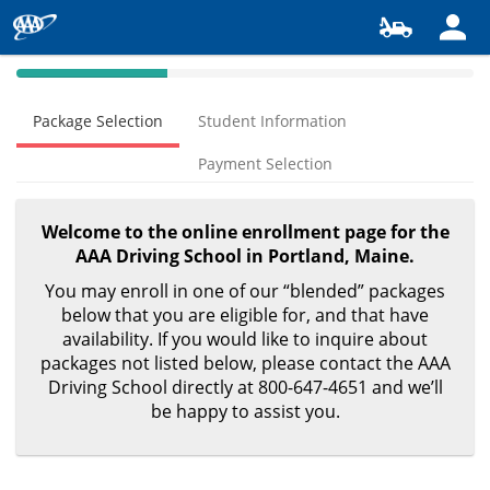
40%
Complete
Package Selection
Student Information
(success)
Payment Selection
Welcome to the online enrollment page for the
AAA Driving School in Portland, Maine.
You may enroll in one of our “blended” packages
below that you are eligible for, and that have
availability. If you would like to inquire about
packages not listed below, please contact the AAA
Driving School directly at 800-647-4651 and we’ll
be happy to assist you.