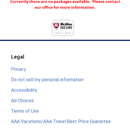
Currently there are no packages available. Please contact
our office for more information.
Legal
Privacy
Do not sell my personal information
Accessibility
Ad Choices
Terms of Use
AAA Vacations/AAA Travel Best Price Guarantee