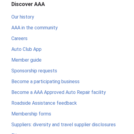
Discover AAA
Our history
AAA in the community
Careers
Auto Club App
Member guide
Sponsorship requests
Become a participating business
Become a AAA Approved Auto Repair facility
Roadside Assistance feedback
Membership forms
Suppliers: diversity and travel supplier disclosures