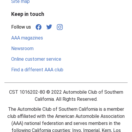
Site map
Keep in touch
Follow us
AAA magazines
Newsroom
Online customer service
Find a different AAA club
CST 1016202-80 ©
2022
Automobile Club of Southern
California. All Rights Reserved.
The Automobile Club of Southern California is a member
club affiliated with the American Automobile Association
(AAA) national federation and serves members in the
following California counties: Inyo, Imperial, Kern, Los