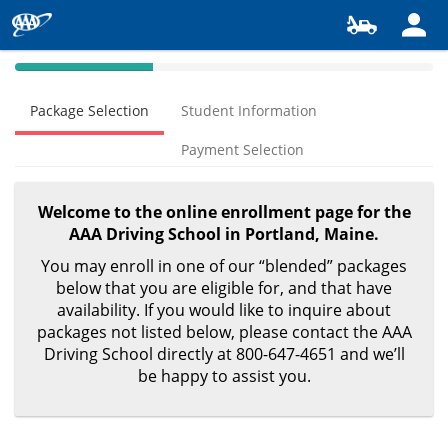
40%
Complete
Package Selection
Student Information
(success)
Payment Selection
Welcome to the online enrollment page for the
AAA Driving School in Portland, Maine.
You may enroll in one of our “blended” packages
below that you are eligible for, and that have
availability. If you would like to inquire about
packages not listed below, please contact the AAA
Driving School directly at 800-647-4651 and we’ll
be happy to assist you.