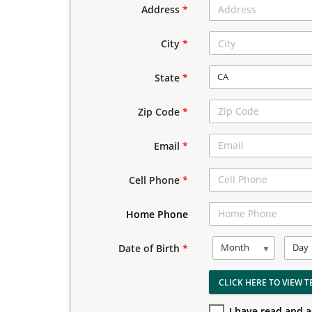
Address
*
City
*
CA
State
*
Zip Code
*
Email
*
Cell Phone
*
Home Phone
Month
Day
Date of Birth
*
CLICK HERE TO VIEW T
I have read and 