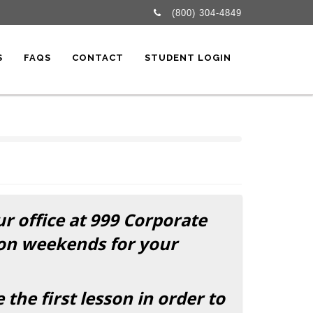
(800) 304-4849
S
FAQS
CONTACT
STUDENT LOGIN
ur office at 999 Corporate
 on weekends for your
he first lesson in order to