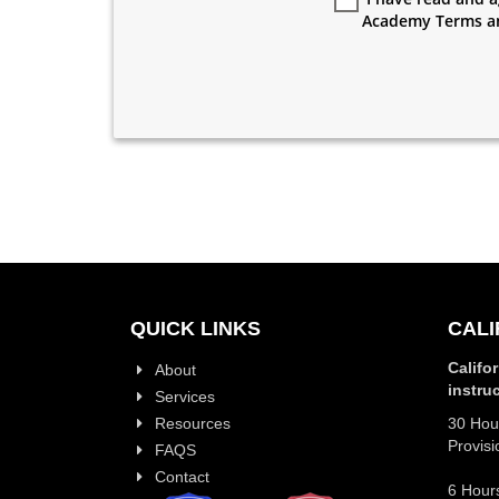
Academy Terms a
QUICK LINKS
CALI
Califo
About
instru
Services
Resources
30 Hour
Provisi
FAQS
Contact
6 Hours