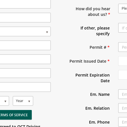
Ple
How did you hear
about us?
*
If other, please
specify
Permit #
*
Permit Issued Date
*
Permit Expiration
Date
Em. Name
Year
Em. Relation
ERMS OF SERVICE
Em. Phone
agreed to OCT Driving