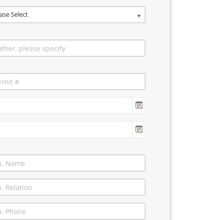
ase Select