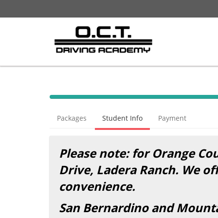
Packages
Student Info
Payment
Please note: for Orange Coun
Drive, Ladera Ranch. We of
convenience.
San Bernardino and Mountai