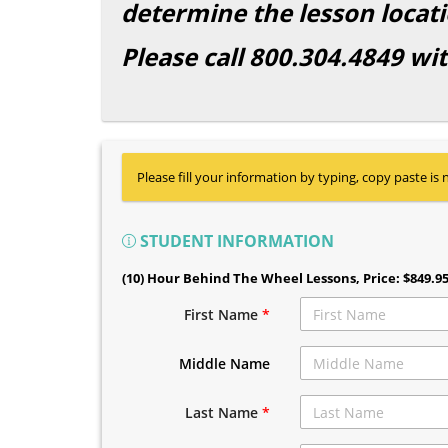
determine the lesson locati
Please call 800.304.4849 wi
Please fill your information by typing, copy paste is 
STUDENT INFORMATION
(10) Hour Behind The Wheel Lessons
, Price: $849.9
First Name
*
Middle Name
Last Name
*