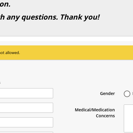
on.
th any questions. Thank you!
not allowed.
5
Gender
Medical/Medication
Concerns