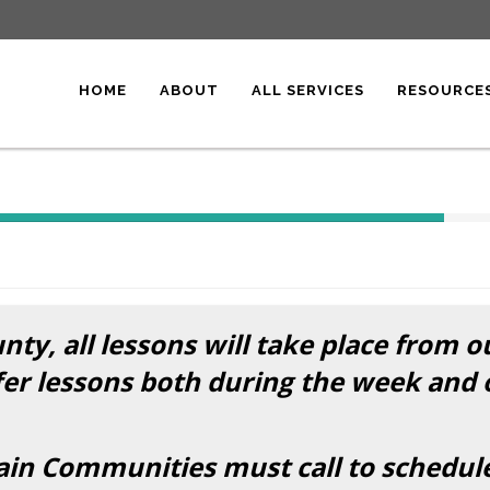
HOME
ABOUT
ALL SERVICES
RESOURCE
40%
Complete
(success)
ty, all lessons will take place from o
fer lessons both during the week and
n Communities must call to schedule t