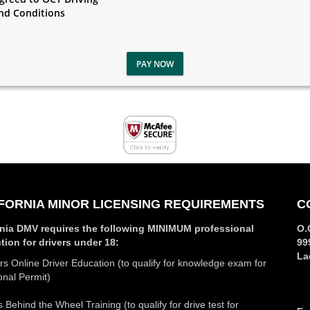
nd Conditions
PAY NOW
FORNIA MINOR LICENSING REQUIREMENTS
C
rnia DMV requires the following MINIMUM professional
O.
ction for drivers under 18:
99
La
s Online Driver Education (to qualify for knowledge exam for
onal Permit)
 Behind the Wheel Training (to qualify for drive test for