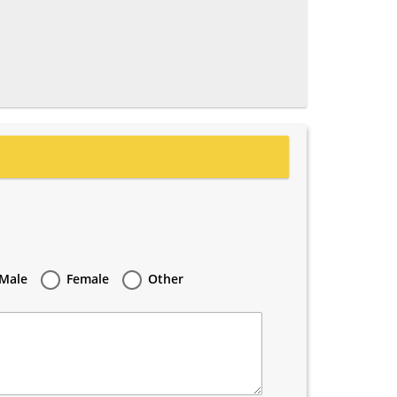
Male
Female
Other