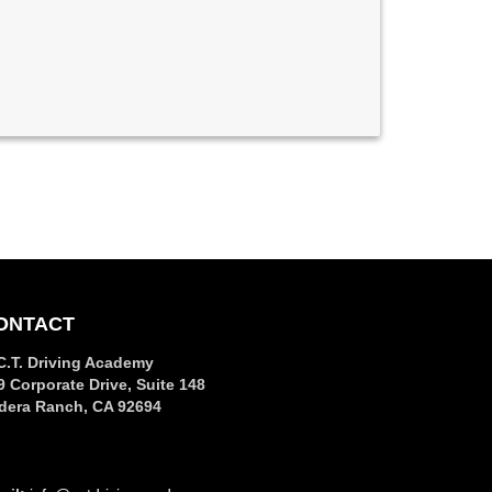
ONTACT
C.T. Driving Academy
9 Corporate Drive, Suite 148
dera Ranch, CA 92694