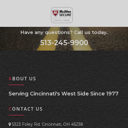
Have any questions? Call us today.
513-245-9900
ABOUT US
Serving Cincinnati's West Side Since 1977
CONTACT US
5323 Foley Rd. Cincinnati, OH 45238