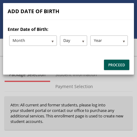
513-245-9900
ADD DATE OF BIRTH
stanleysdrivertraining@gmail.com
Enter Date of Birth:
Student/Parent Login
Month
Day
Year
40%
PROCEED
Complete
Package Selection
Student Information
(success)
Payment Selection
Attn: All current and former students, please log into
your student portal or contact our office to purchase any
additional services. This enrollment page is used to create new
student accounts.