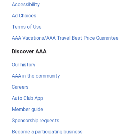
Accessibility
Ad Choices
Terms of Use
AAA Vacations/AAA Travel Best Price Guarantee
Discover AAA
Our history
AAA in the community
Careers
Auto Club App
Member guide
Sponsorship requests
Become a participating business