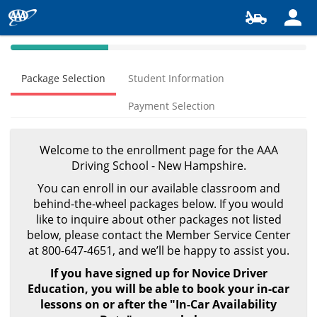
40%
Complete
Package Selection
Student Information
(success)
Payment Selection
Welcome to the enrollment page for the AAA
Driving School - New Hampshire.
You can enroll in our available classroom and
behind-the-wheel packages below.
If you would
like to inquire about other packages not listed
below,
please contact the Member Service Center
at 800-647-4651,
and we’ll be happy to assist you.
If you have signed up for Novice Driver
Education, you will be able to book your in-car
lessons on or after the "In-Car Availability