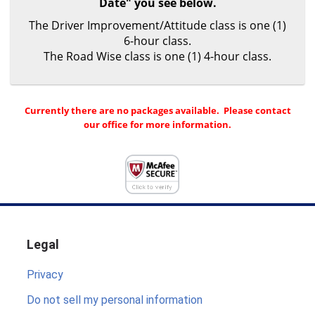
Date" you see below.
The Driver Improvement/Attitude class is one (1)
6-hour class.
The Road Wise class is one (1) 4-hour class.
Currently there are no packages available. Please contact
our office for more information.
Legal
Privacy
Do not sell my personal information