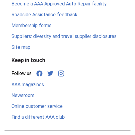
Become a AAA Approved Auto Repair facility
Roadside Assistance feedback
Membership forms
Suppliers: diversity and travel supplier disclosures
Site map
Keep in touch
Follow us
AAA magazines
Newsroom
Online customer service
Find a different AAA club