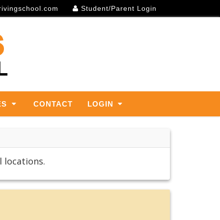
rivingschool.com
Student/Parent Login
ES
CONTACT
LOGIN
 locations.