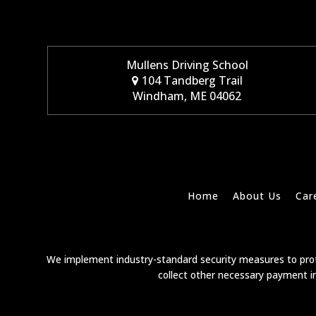
Mullens Driving School
104 Tandberg Trail
Windham, ME 04062
Home
About Us
Car
We implement industry-standard security measures to prote
collect other necessary payment in