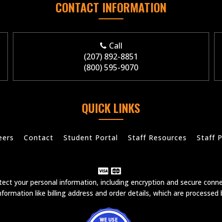
CONTACT INFORMATION
Call
(207) 892-8851
(800) 595-9070
QUICK LINKS
eers
Contact
Student Portal
Staff Resources
Staff P
ct your personal information, including encryption and secure conn
formation like billing address and order details, which are processed