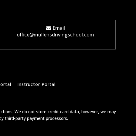
Email
office@mullensdrivingschool.com
ortal
Instructor Portal
ections. We do not store credit card data, however, we may
 by third-party payment processors.