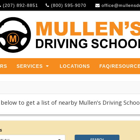
(207) 892-8851
(800) 595-9070
office@mullensd
ERS
SERVICES
LOCATIONS
FAQ/RESOURC
below to get a list of nearby Mullen's Driving School
s
SEARCH