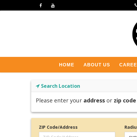
HOME
ABOUT US
CARE
Search Location
Please enter your
address
or
zip code
ZIP Code/Address
Radiu