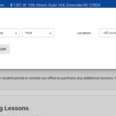
Opens i
com
1301 W. 10th Street, Suite 104, Greenville NC 27834
me
About Us
Enroll
Resources
FAQ
Contac
ay
Year
--All Loca
Location:
ent Selection
ur student portal or contact our office to purchase any additional services
ng Lessons