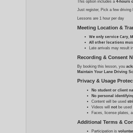
This option includes a
4-hours 
Just register, Pick a few driving
Lessons are 1 hour per day
Meeting Location & Tra
We only service Cary, M
All other locations mus
Late arrivals may result i
Recording & Consent N
By booking this lesson, you
ack
Maintain Your Lane Driving Sc
Privacy & Usage Protec
No student or client 
No personal identifyin
Content will be used 
str
Videos will 
not
 be used 
Faces, license plates, an
Additional Terms & Con
Participation is 
volunta