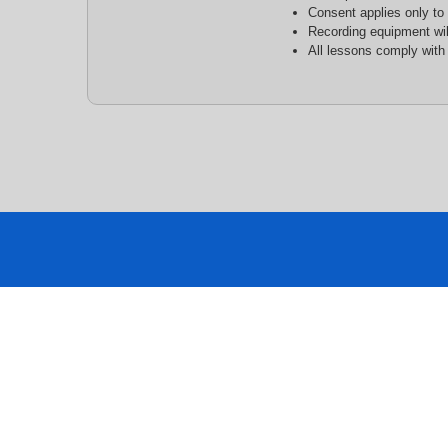
Consent applies only to
Recording equipment wil
All lessons comply with