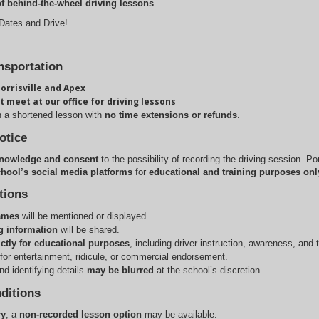
of behind-the-wheel driving lessons
.
 Dates and Drive!
nsportation
orrisville and Apex
t meet at our office for driving lessons
n a shortened lesson with 
no time extensions or refunds
.
otice
nowledge and consent
to the possibility of recording the driving session. Po
hool’s social media platforms
for
educational and training purposes onl
tions
names
 will be mentioned or displayed.
g information
 will be shared.
ictly for educational purposes
, including driver instruction, awareness, and 
for entertainment, ridicule, or commercial endorsement.
d identifying details 
may be blurred
 at the school’s discretion.
ditions
ry
; a 
non-recorded lesson option
 may be available.