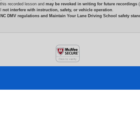
 this recorded lesson and 
may be revoked in writing for future recordings
 
l 
not interfere with instruction, safety, or vehicle operation
.
 
NC DMV regulations and Maintain Your Lane Driving School safety stan
CONTACT INFO
N
Main Location:
A
1301 W. 10th Street,
T
Suite 104, Greenville NC 27834
6
L
Opens in a new window
Secondary Location: