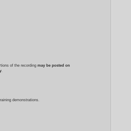
rtions of the recording
may be posted on
y
.
training demonstrations.