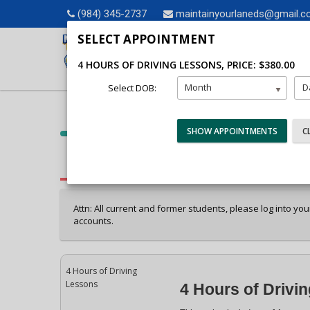
(984) 345-2737
maintainyourlaneds@gmail.
SELECT APPOINTMENT
Ho
4 HOURS OF DRIVING LESSONS
, PRICE: $380.00
Month
D
Select DOB:
40%
Complete
Package Selection
Student Information
Paym
(success)
Attn: All current and former students, please log into yo
accounts.
4 Hours of Driving
Lessons
4 Hours of Drivi