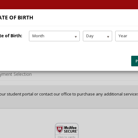
TE OF BIRTH
HOME
TEEN DRIVING
SERVICES
FAQ/LINKS
e of Birth:
Month
Day
Year
P
yment Selection
 your student portal or contact our office to purchase any additional servic