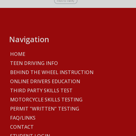
Navigation
HOME
TEEN DRIVING INFO
BEHIND THE WHEEL INSTRUCTION
ONLINE DRIVERS EDUCATION
THIRD PARTY SKILLS TEST
MOTORCYCLE SKILLS TESTING
PERMIT "WRITTEN" TESTING
FAQ/LINKS
CONTACT