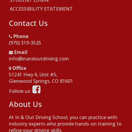
STUDENT LOGIN
ACCESSIBILITY STATEMENT
Contact Us
Phone
(970) 319-3525
Email
info@inandoutdriving.com
Office
51241 Hwy 6, Unit #5,
Opens in a new window
Glenwood Springs, CO 81601
Opens in a new window
Follow us:
About Us
At In & Out Driving School, you can practice with
industry experts who provide hands-on training to
refine your driving skills.