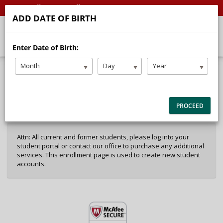
Call
Email
ADD DATE OF BIRTH
Enter Date of Birth:
Month
Day
Year
40%
Complete
Package Selection
Student Information
(success)
PROCEED
Payment Selection
Attn: All current and former students, please log into your
student portal or contact our office to purchase any additional
services. This enrollment page is used to create new student
accounts.