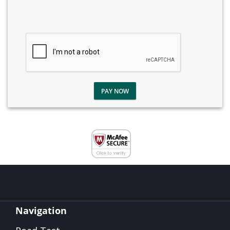
PAY NOW
Navigation