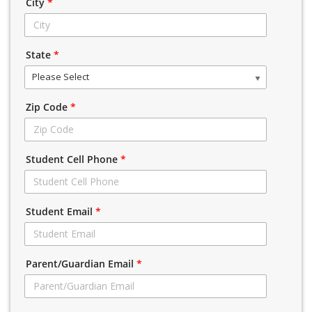
City
*
State
*
Please Select
Zip Code
*
Student Cell Phone
*
Student Email
*
Parent/Guardian Email
*