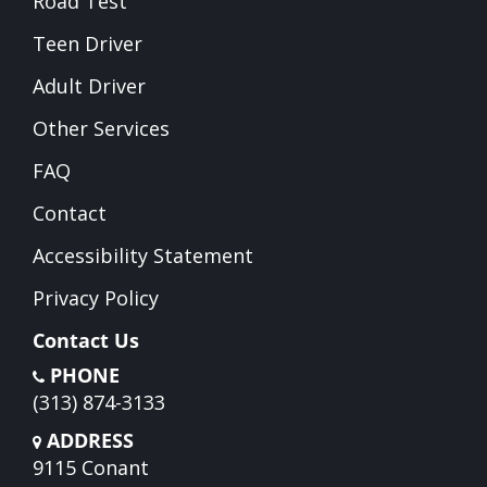
Road Test
Teen Driver
Adult Driver
Other Services
FAQ
Contact
Accessibility Statement
Privacy Policy
Contact Us
PHONE
(313) 874-3133
ADDRESS
9115 Conant