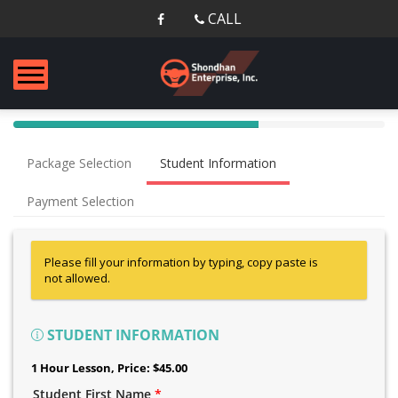
CALL
40%
Complete
Package Selection
Student Information
(success)
Payment Selection
Please fill your information by typing, copy paste is
not allowed.
STUDENT INFORMATION
1 Hour Lesson
, Price: $45.00
Student First Name
*