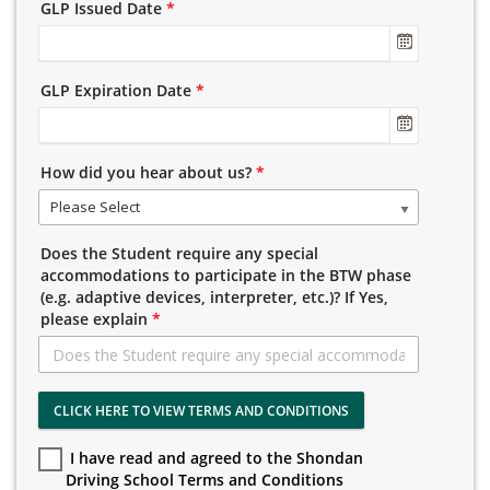
GLP Issued Date
*
GLP Expiration Date
*
How did you hear about us?
*
Please Select
Does the Student require any special
accommodations to participate in the BTW phase
(e.g. adaptive devices, interpreter, etc.)? If Yes,
please explain
*
CLICK HERE TO VIEW TERMS AND CONDITIONS
I have read and agreed to the Shondan
Driving School Terms and Conditions