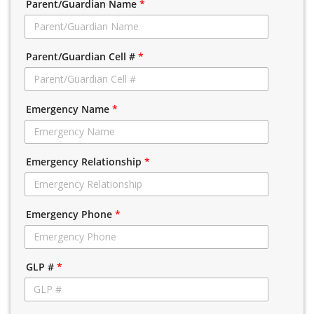
Parent/Guardian Name
*
Parent/Guardian Cell #
*
Emergency Name
*
Emergency Relationship
*
Emergency Phone
*
GLP #
*