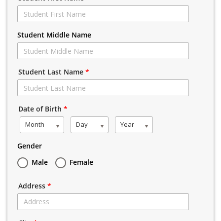
Student Middle Name
Student Last Name
*
Date of Birth
*
Month
Day
Year
Gender
Male
Female
Address
*