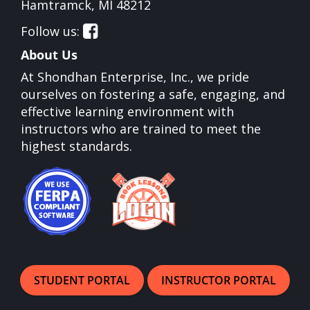
Opens in a new window
Hamtramck, MI 48212
Follow us:
Opens in a new window
About Us
At Shondhan Enterprise, Inc., we pride
ourselves on fostering a safe, engaging, and
effective learning environment with
instructors who are trained to meet the
highest standards.
Opens in a new window
Opens in a new window
STUDENT PORTAL
INSTRUCTOR PORTAL