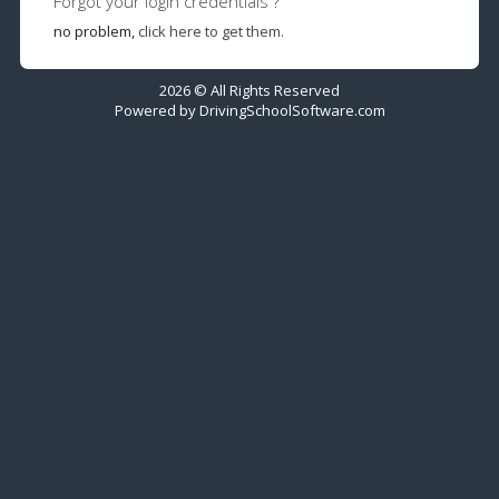
Forgot your login credentials ?
no problem,
click here to get them.
2026 © All Rights Reserved
Powered by
DrivingSchoolSoftware.com