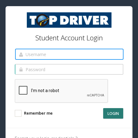
Student Account Login
Remember me
LOGIN