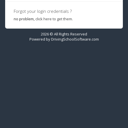
Forgot your login credentials ?
no problem,
click here to get them.
2026 © All Rights Reserved
Powered by
DrivingSchoolSoftware.com