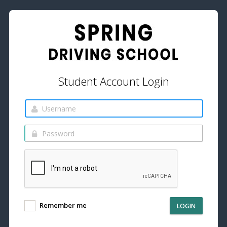
Student Account Login
Remember me
LOGIN