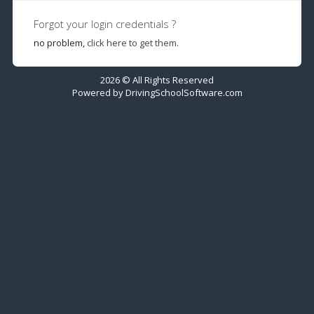
Forgot your login credentials ?
no problem,
click here to get them.
2026 © All Rights Reserved
Powered by
DrivingSchoolSoftware.com