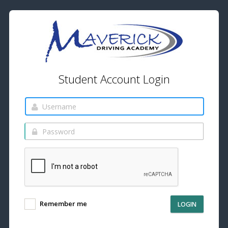
Student Account Login
Remember me
LOGIN