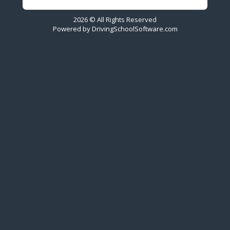
2026 © All Rights Reserved
Powered by
DrivingSchoolSoftware.com