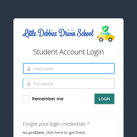
Student Account Login
Remember me
LOGIN
Forgot your login credentials ?
no problem,
click here to get them.