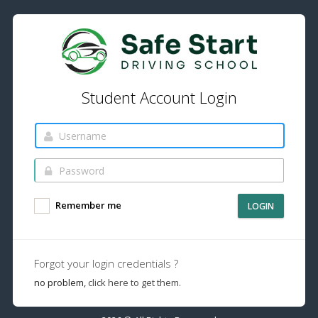
Student Account Login
Remember me
LOGIN
Forgot your login credentials ?
no problem,
click here to get them.