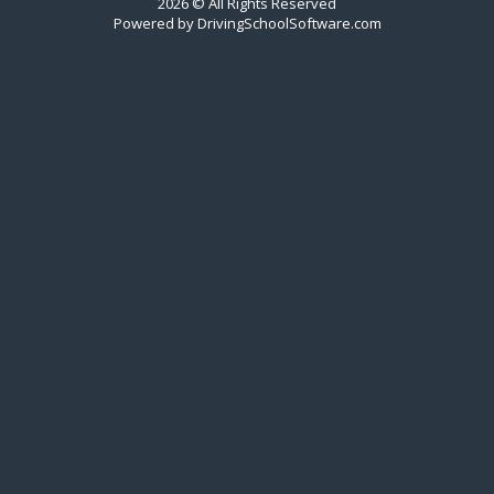
2026 © All Rights Reserved
Powered by
DrivingSchoolSoftware.com