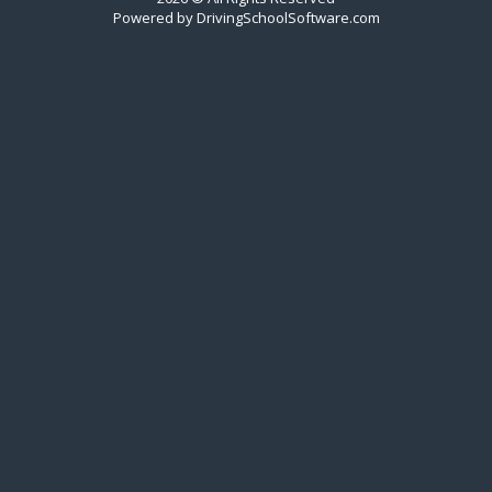
Powered by
DrivingSchoolSoftware.com