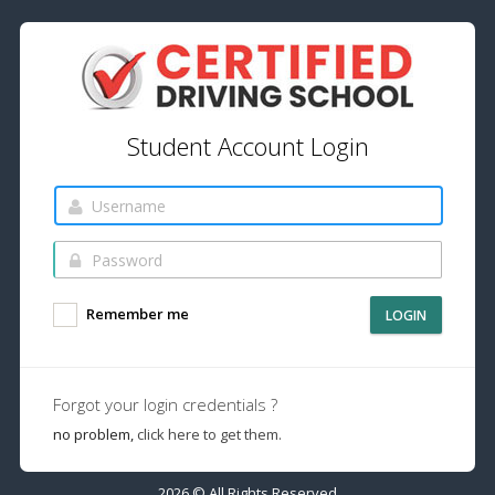
Student Account Login
Remember me
LOGIN
Forgot your login credentials ?
no problem,
click here to get them.
2026 © All Rights Reserved