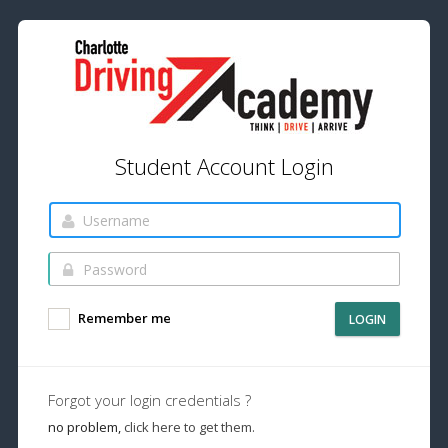
Student Account Login
Remember me
LOGIN
Forgot your login credentials ?
no problem,
click here to get them.