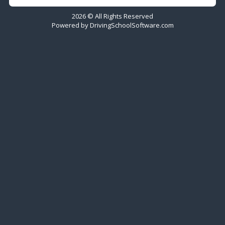
2026 © All Rights Reserved
Powered by
DrivingSchoolSoftware.com