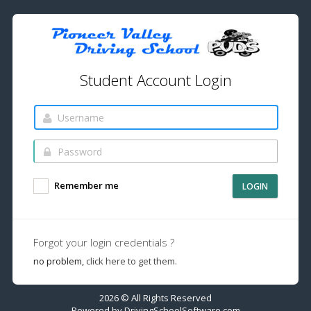
Student Account Login
Remember me
LOGIN
Forgot your login credentials ?
no problem,
click here to get them.
2026 © All Rights Reserved
Powered by
DrivingSchoolSoftware.com