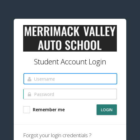
Student Account Login
Remember me
LOGIN
Forgot your login credentials ?