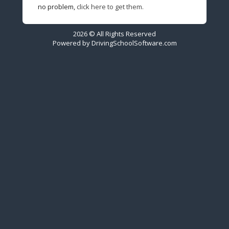
no problem,
click here to get them.
2026 © All Rights Reserved
Powered by
DrivingSchoolSoftware.com