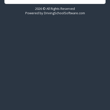
2026 © All Rights Reserved
Powered by
DrivingSchoolSoftware.com