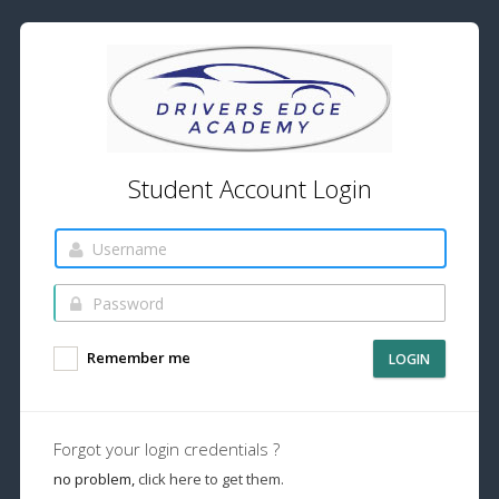
Student Account Login
Remember me
LOGIN
Forgot your login credentials ?
no problem,
click here to get them.