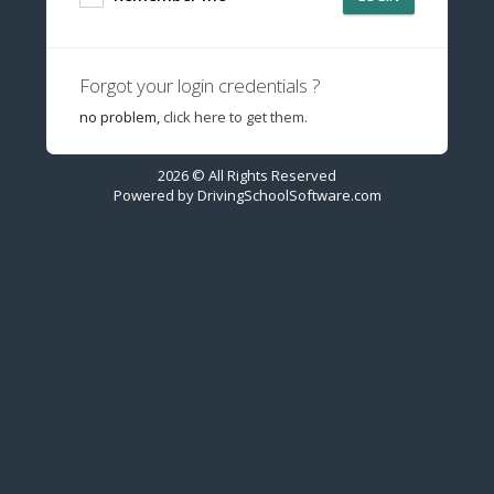
Forgot your login credentials ?
no problem,
click here to get them.
2026 © All Rights Reserved
Powered by
DrivingSchoolSoftware.com