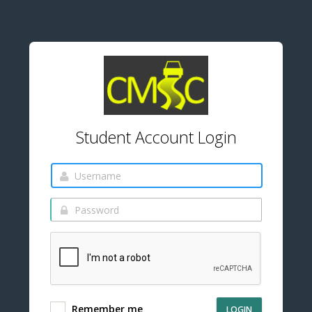
Student Account Login
Remember me
LOGIN