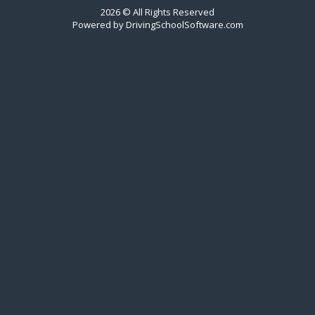
2026 © All Rights Reserved
Powered by
DrivingSchoolSoftware.com