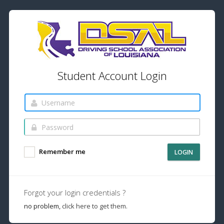
Student Account Login
Remember me
LOGIN
Forgot your login credentials ?
no problem,
click here to get them.