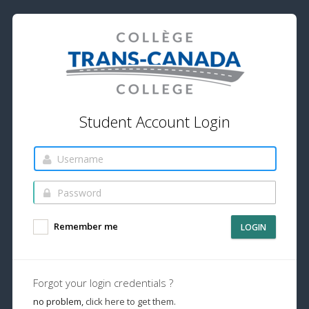
Student Account Login
Remember me
LOGIN
Forgot your login credentials ?
no problem,
click here to get them.