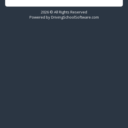
2026 © All Rights Reserved
Powered by
DrivingSchoolSoftware.com