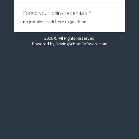
Forgot your login credentials ?
no problem,
click here to get them.
2026 © All Rights Reserved
Powered by
DrivingSchoolSoftware.com