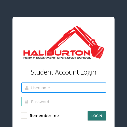
Student Account Login
Remember me
LOGIN