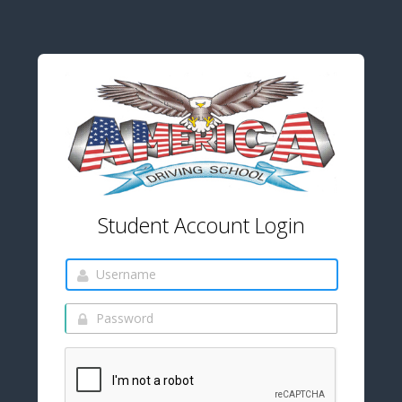
Student Account Login