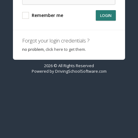
Remember me
LOGIN
Forgot your login credentials ?
no problem,
click here to get them.
2026 © All Rights Reserved
Powered by
DrivingSchoolSoftware.com