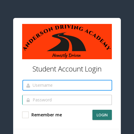
Student Account Login
Remember me
LOGIN