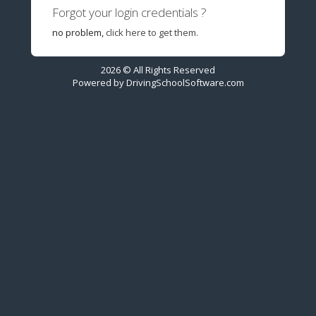
Forgot your login credentials ?
no problem,
click here to get them.
2026 © All Rights Reserved
Powered by
DrivingSchoolSoftware.com