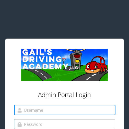
Admin Portal Login