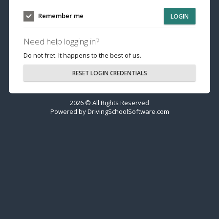
Remember me
LOGIN
Need help logging in?
Do not fret. It happens to the best of us.
RESET LOGIN CREDENTIALS
2026 © All Rights Reserved
Powered by
DrivingSchoolSoftware.com