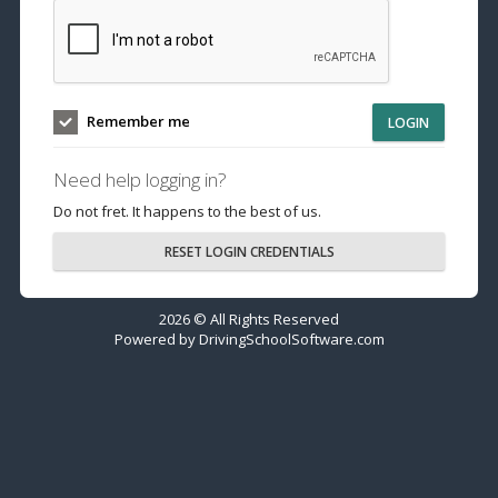
Remember me
LOGIN
Need help logging in?
Do not fret. It happens to the best of us.
RESET LOGIN CREDENTIALS
2026 © All Rights Reserved
Powered by
DrivingSchoolSoftware.com