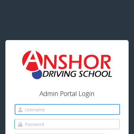
Admin Portal Login