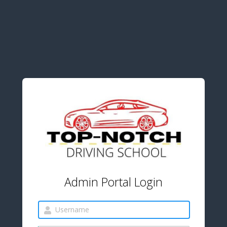
Admin Portal Login