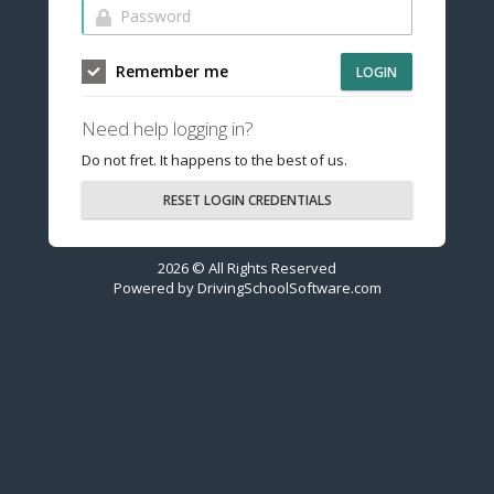
Remember me
LOGIN
Need help logging in?
Do not fret. It happens to the best of us.
RESET LOGIN CREDENTIALS
2026 © All Rights Reserved
Powered by
DrivingSchoolSoftware.com