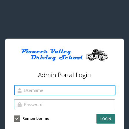
Admin Portal Login
Remember me
LOGIN