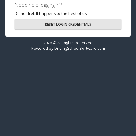
Need help logging in?
Do not fret. It happens to the best of us.
RESET LOGIN CREDENTIALS
2026 © All Rights Reserved
Powered by
DrivingSchoolSoftware.com