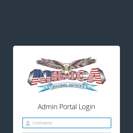
Admin Portal Login