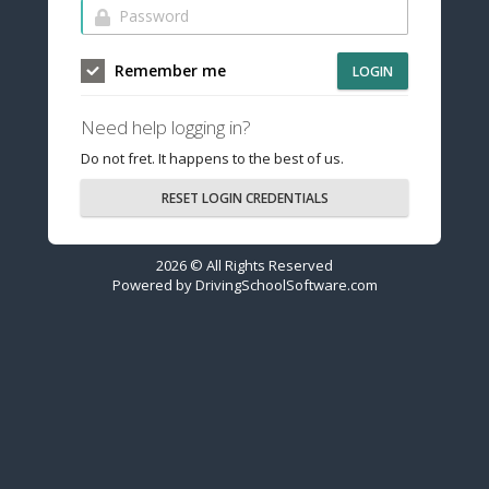
Remember me
LOGIN
Need help logging in?
Do not fret. It happens to the best of us.
RESET LOGIN CREDENTIALS
2026 © All Rights Reserved
Powered by
DrivingSchoolSoftware.com