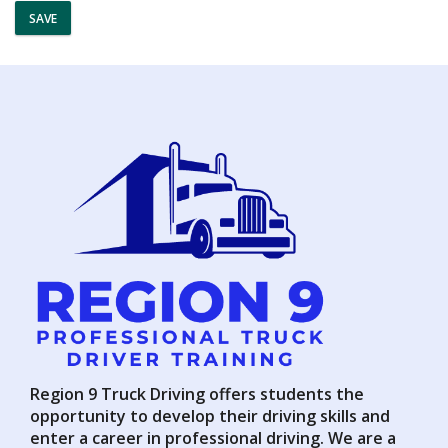
SAVE
Region 9 Truck Driving offers students the
opportunity to develop their driving skills and
enter a career in professional driving. We are a