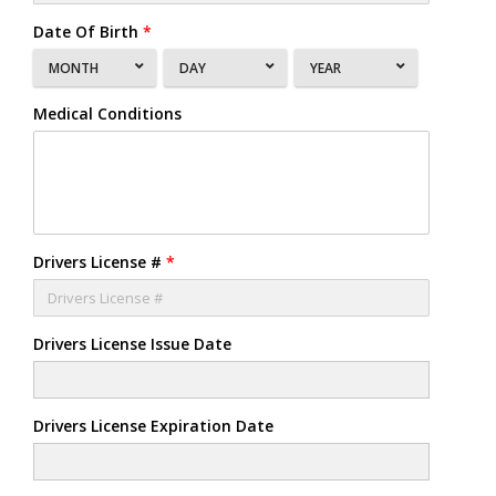
Date Of Birth
*
MONTH
DAY
YEAR
Medical Conditions
Drivers License #
*
Drivers License Issue Date
Drivers License Expiration Date