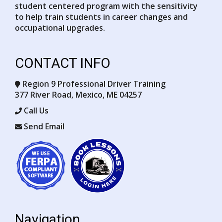
student centered program with the sensitivity
to help train students in career changes and
occupational upgrades.
CONTACT INFO
Region 9 Professional Driver Training
377 River Road, Mexico, ME 04257
Opens in a new window
Call Us
Send Email
Opens in a new window
Opens in a new window
Navigation