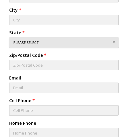
City
*
State
*
PLEASE SELECT
Zip/Postal Code
*
Email
Cell Phone
*
Home Phone