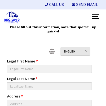
CALL US
SEND EMAIL
Please fill out this information, note that spots fill up
quickly!
ENGLISH
Legal First Name
*
Legal Last Name
*
Address
*