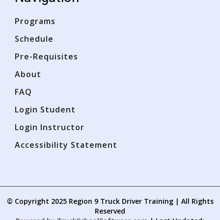
Ope
Ope
Programs
Schedule
Pre-Requisites
About
FAQ
Login Student
Login Instructor
Accessibility Statement
© Copyright
2025
Region 9 Truck Driver Training | All Rights
Reserved