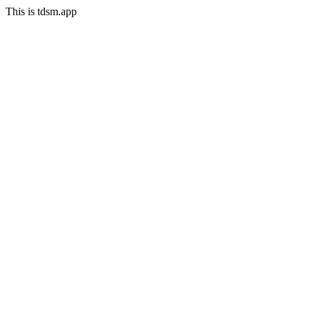
This is tdsm.app